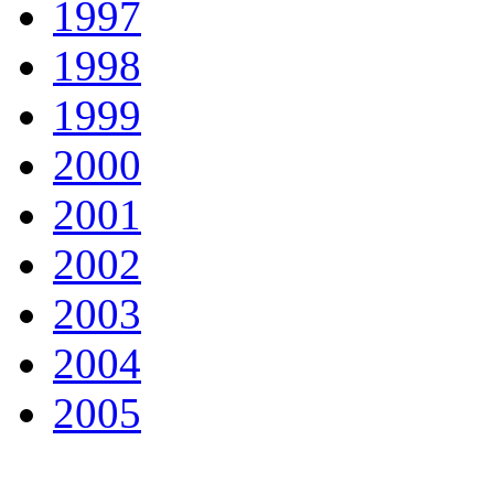
1997
1998
1999
2000
2001
2002
2003
2004
2005