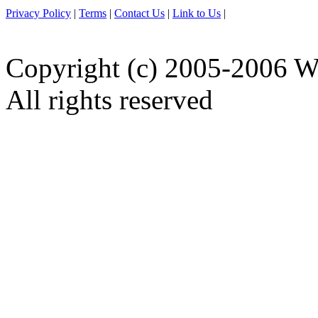
Privacy Policy
|
Terms
|
Contact Us
|
Link to Us
|
Copyright (c) 2005-2006 W
All rights reserved