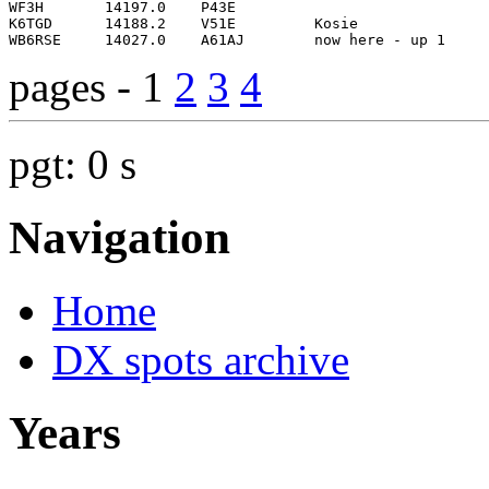
pages - 1
2
3
4
pgt: 0 s
Navigation
Home
DX spots archive
Years