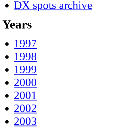
DX spots archive
Years
1997
1998
1999
2000
2001
2002
2003