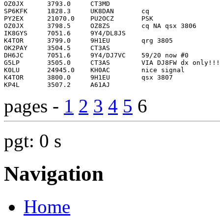
pages -
1
2
3
4
5
6
pgt: 0 s
Navigation
Home