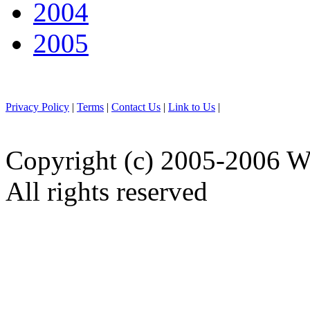
2004
2005
Privacy Policy
|
Terms
|
Contact Us
|
Link to Us
|
Copyright (c) 2005-2006 W
All rights reserved