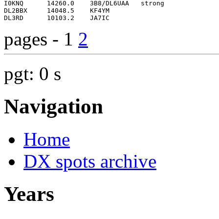
pages - 1
2
pgt: 0 s
Navigation
Home
DX spots archive
Years