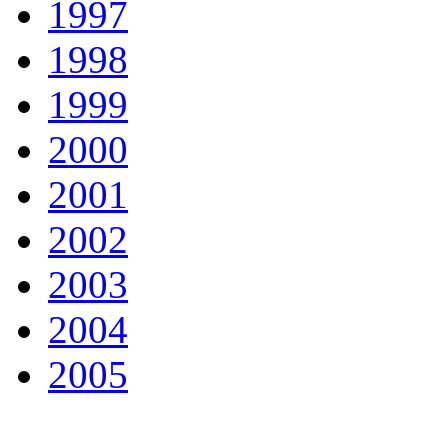
1997
1998
1999
2000
2001
2002
2003
2004
2005