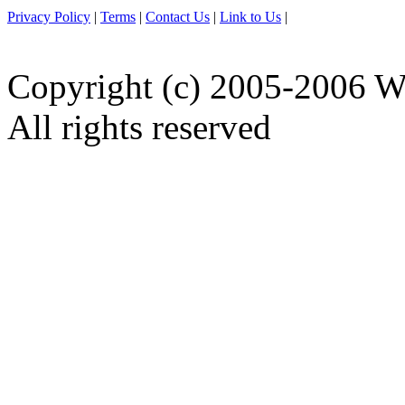
Privacy Policy
|
Terms
|
Contact Us
|
Link to Us
|
Copyright (c) 2005-2006 W
All rights reserved