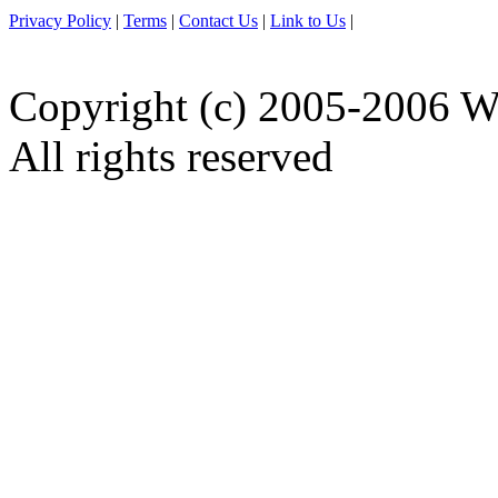
Privacy Policy
|
Terms
|
Contact Us
|
Link to Us
|
Copyright (c) 2005-2006 W
All rights reserved