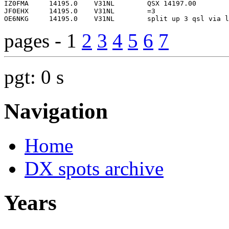
pages - 1
2
3
4
5
6
7
pgt: 0 s
Navigation
Home
DX spots archive
Years