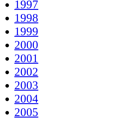
1997
1998
1999
2000
2001
2002
2003
2004
2005