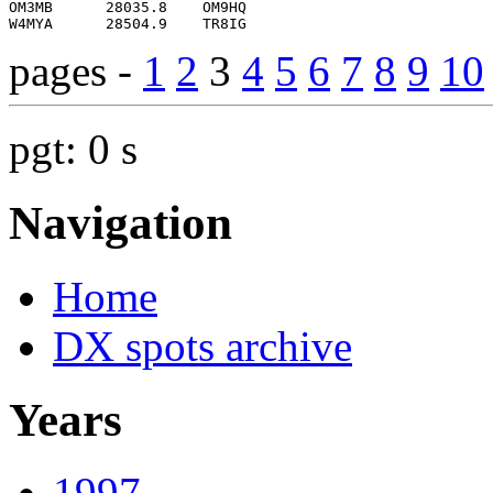
pages -
1
2
3
4
5
6
7
8
9
10
pgt: 0 s
Navigation
Home
DX spots archive
Years
1997