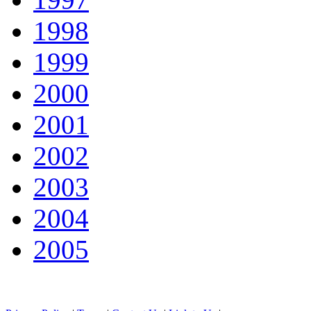
1998
1999
2000
2001
2002
2003
2004
2005