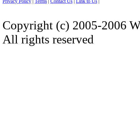
Privacy Policy
|
Terms
|
Contact Us
|
Link to Us
|
Copyright (c) 2005-2006 W
All rights reserved