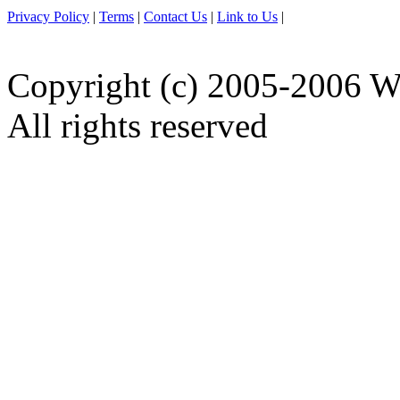
Privacy Policy
|
Terms
|
Contact Us
|
Link to Us
|
Copyright (c) 2005-2006 W
All rights reserved