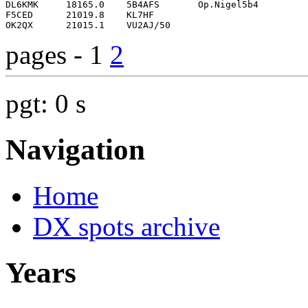
pages - 1
2
pgt: 0 s
Navigation
Home
DX spots archive
Years