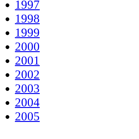
1997
1998
1999
2000
2001
2002
2003
2004
2005