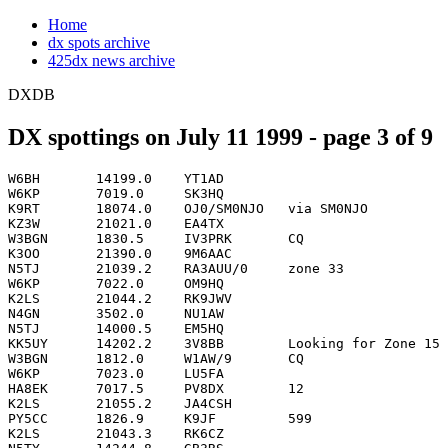
Home
dx spots archive
425dx news archive
DXDB
DX spottings on July 11 1999 - page 3 of 9
W6BH       14199.0    YT1AD                                         0313
W6KP       7019.0     SK3HQ                                         0313
K9RT       18074.0    OJ0/SM0NJO   via SM0NJO                       0314
KZ3W       21021.0    EA4TX                                         0314
W3BGN      1830.5     IV3PRK       CQ                               0314
K3OO       21390.0    9M6AAC                                        0315
N5TJ       21039.2    RA3AUU/0     zone 33                          0315
W6KP       7022.0     OM9HQ                                         0315
K2LS       21044.2    RK9JWV                                        0316
N4GN       3502.0     NU1AW                                         0316
N5TJ       14000.5    EM5HQ                                         0316
KK5UY      14202.2    3V8BB        Looking for Zone 15              0317
W3BGN      1812.0     W1AW/9       CQ                               0317
W6KP       7023.0     LU5FA                                         0317
HA8EK      7017.5     PV8DX        12                               0318
K2LS       21055.2    JA4CSH                                        0318
PY5CC      1826.9     K9JF         599                              0318
K2LS       21043.3    RK6CZ                                         0319
N5TY       14244.8    GB3RS                                         0319
W6KP       7027.0     P40HQ                                         0319
K2LS       21037.6    JH8KYU                                        0320
K3JJG      1828.0     VE2IM        TEST                             0320
K8AZ       3504.4     CF3EJ                                         0320
KQ6NX      14192.8    EA5URP                                        0320
K2LS       21005.8    4K8F                                          0321
KW7Y       18145.6    G0OYQ                                         0321
N6IBP      14033.1    H20A                                          0321
P43LMA     14024.0    P40HQ        BEAMING SOUTH PACIFIC            0321
HA2EQD     14015.5    YW1A         12                               0322
IK7JWY     21015.3    VR2BG                                         0322
K3JJG      1828.5     CF3EJ                                         0322
K9UP       21247.0    9V9HQ                                         0322
KX1X       3773.0     KP3P                                          0322
AA1K       1831.9     IV3PRK       cq                               0323
K2LS       21013.8    EX8W                                          0323
K5MR       14187.7    LY3CI                                         0323
W6KP       7033.0     ZT6Z                                          0323
K2LS       21014.9    VR2BG                                         0324
K2UFM      7014.7     W1AW/9                                        0324
K5MR       14189.1    IR5A                                          0324
N0AAA      21023.7    UX7IA        clandestine Iowan (Zone 29 boo   0324
AB7SL      21273.0    ER7A                                          0325
K2LS       21018.5    RZ4PZL                                        0325
K5MR       14199.1    YT1AD                                         0325
K5NA       3501.1     P40HQ                                         0325
K6XR       21039.3    RA3AUU/0                                      0325
KX1X       3760.7     KP1LPX                                        0325
KZ3W       21014.0    EO1I                                          0325
N6IBP      14041.2    G7T                                           0325
P43LMA     21330.0    P40HQ        AARC HQ STN                      0325
PY5CC      1831.0     K9JF         Now here 599 test                0325
K2LS       21021.1    RU0LL                                         0326
N0AAA      21030.3    US7IVW                                        0326
N6HY       7026.9     P40HQ                                         0326
P43LMA     3501.0     P40HQ        MOVED FROM 160M                  0326
PY5CC      1814.9     N5DX         cq test                          0326
SM3TLG     14233.2    9G5DX                                         0326
W6KP       7010.0     S53M                                          0327
K2LS       21025.1    VK4EMM                                        0328
K9UP       21307.0    WH7Q                                          0328
KX1X       3780.1     DA0HQ                                         0328
K2LS       21028.7    RZ9UA                                         0329
KM5UB      14260.0    3E1AA                                         0329
N7CW       21035.9    NH0E                                          0329
SM3TLG     14140.5    VA7RR                                         0329
P43LMA     14197.0    P40HQ        AARC HQ STN                      0330
PA3GBQ     21030.0    PA6HQ        Veron HQ                         0330
K2LS       21032.0    DA0HQ                                         0331
KX1X       1840.3     NU1AW                                         0331
N6HY       21307.0    WH7Q                                          0331
PY3MHZ     3794.0     PY2QD                                         0331
RA4HT      14180.0    H2Q                                           0331
W6KP       7004.0     ZW5B                                          0331
PA1AW      7057.0     PA6HQ        VERON qsx 7193                   0332
PY5CC      1824.0     K5GN         cq test                          0333
VK8NSB     28475.0    P40HQ        59== in VK (1st call)            0333
WB2AYQ     21313.9    JA8RWU                                        0333
AA2WH      7017.5     PA6HQ        VERON                            0334
N5TJ       28492.0    FO0MSN       loud                             0334
DL6KVA     3502.0     NU1AW        IARU                             0335
KM5UB      14304.8    RW2F                                          0335
RK3QYL     21254.2    RD3Q                                          0335
RU0AB      14172.5    RA0AM        test                             0335
SV1DKL     14294.0    SV1EDY       looking for NA                   0335
W6KP       7012.0     9A5Y                                          0335
ZS5JAN     14205.0    ZS5T                                          0335
N7CW       18075.4    3B8FG                                         0336
N7CW       18078.8    3B8CF        cq                               0336
W3UL       7062.5     TM0HQ        QSX 7202                         0336
VE3IAY     14011.8    RW4LYL       TEST                             0337
VK6AJ      28011.7    UP4L                                          0337
W6KP       7013.0     HG6N                                          0337
HA5AGS     7038.0     VP9ID                                         0338
N0AX       21038.2    VK5GN                                         0338
PY5CC      1832.0     LU7EE        cq test                          0338
WK3N       1804.0     NU1AW        IARU                             0338
WK3N       1840.0     NU4AW        FREQ CORR                        0338
W3GH       3793.5     8P6SH                                         0339
WK3N       1840.0     NU1AW        LAST TRY                         0339
9A1CHP     7014.5     W1AW/9                                        0340
K6ACZ      14179.5    R1MV         HERE HE IS AND LOUD TOO          0340
VK6AJ      28017.0    UA9CDC                                        0340
K0HA       50127.0    VE4ZK        EO21 > EN11  Strong!!            0341
KX1X       3778.3     KP1LPX                                        0341
VK6AJ      28012.0    JH8KYU                  