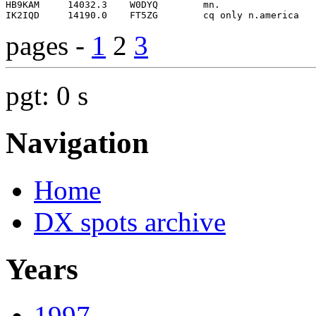
pages -
1
2
3
pgt: 0 s
Navigation
Home
DX spots archive
Years
1997