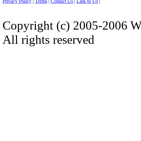
Privacy Policy
|
Terms
|
Contact Us
|
Link to Us
|
Copyright (c) 2005-2006 W
All rights reserved