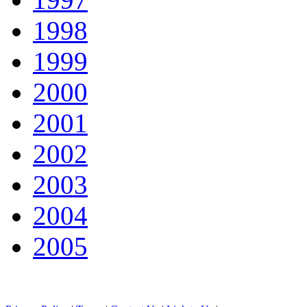
1998
1999
2000
2001
2002
2003
2004
2005