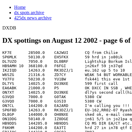
Home
dx spots archive
425dx news archive
DXDB
DX spottings on August 12 2002 - page 6 of
KF7E       28500.0    CA2WUI       CQ from Chilie              CE   1852
SP6MLK     50130.0    EH5FKX       59 hrd in jo80ik            EA   1852
DL7UZO     7050.0     DL0BRF       Lightship Borkum Island     DL   1853
HB9AMH 10  368100.0   F6FGI        jn26xf 59 jn37qd                 1853
IK2IQD     14263.0    RK3DZJ/1     eu.162 up 5 to 10                1853
W6SZG      21316.6    ZD7CY        WEAK 54 BUT WORKABLE IN CA       1853
YU7FU      50230.0    YU1BW        fsk441 this eve 1st period       1853
DL7YS      14025.0    DU3NXE       599 first call              DU   1854
EA6ABK     21000.0    P5           OK DXCC IN SSB , WHEN ACTIVITY   1854
ON7XT      14025.0    DU3NXE       dl7ys second call(hi)       DU   1854
G3VQO      7000.0     G0TAK        5380 CW                          1855
G3VQO      7000.0     G3SIO        5380 CW                      G   1855
ON7CL      144200.0   EA2ARD       I'm calling you !!!              1855
SP6FBD     14263.0    RK3DZJ/1     EU-162,RR02-07 Ryashkov Isl,UP   1855
DL8GP      144000.0   OH8NXE       sked ok, e-mail come back        1856
ON1DDG     50140.0    IZ0DGE       jn61 5/5 in jo21pa qsb(qsb       1857
HB9DDS     144205.0   HB9DDS       CQ MS DIR EA/CT etc. JN47IK HB   1858
F6KHM      144200.0   EA3TI        hrd 27 in in78 qtf East!         1859
EB1IQC     144210.0   CQCQ2        IN83                        CT   1902
I1URX      7015.5     HB0/PI4TUE   if need...                 HB0   1903
MM5AJW     50210.0    MM5AJW       txing 1st on mode jt44      GM   1903
DD0VF      144200.0   EA3TI        1min burst                  EA   1904
PA2DWH     144000.0   SKED         HSCW or SSB pse                  1904
F1NNI      50230.0    GM4ISM       cq , 26 from in88cb              1905
OM7PA      14244.0    ID9/OM3YCZ   EU-017                       I   1906
DF5SF      21011.2    IF9/IT9PPG                                    1907
IZ6BXV     28504.0    8R1/AC4LN    few takers                       1907
SP6NVN     144210.0   SQ6ELV       cq ms                       SP   1907
SP9DSD     50135.0    UY5QQ        59 kn77                          1907
EA5FSJ     28503.9    8R1/AC4LN                                     1908
BV6GU      021260.0   E21LLR       HS                               1909
BV6GU      21260.0    E21LLR                                        1909
F6FHP      50200.0    F6KHM        test la !                        1909
OM7AQ      144200.0   SM0ELW       s9 10s jn98ui                    1909
PD2DB      144290.0   CQ2MTR                                        1910
DK8ZJ      144000.0   LY2BAW       Pse propose QRG for JT44    LY   1911
OE8CIQ     144000.0   FSK441       looking for sked pse             1912
S52LM      144169.0   EME          CQ 1st JT44                 UR   1913
SM0ELV     144200.0   OM7AQ        Calling u de JO89UL         OM   1913
IK4ZIF     28504.2    8R1/AC4LN    8R                               1914
ON1NS      144000.0   TROPO        great cndx.to south no ops.      1914
PA2DWH     144100.0   TOTALLY      out of grace..                   1914
DK8ZJ      144092.0   LY2BAW       Will call You               LY   1915
IK2SND     10106.3    EX8MLE       EX                               1915
LZ5UV      144194.0   9A7D         cq ms 55 hrd tropo kn12pr   9A   1915
OK1PI      18079.9    XY3C         nw here up 5                XZ   1915
K8BL       14205.0    HF9JP        SP                               1916
OH6HFX     144172.0   DL1SUN       30sec burst s7, im wkg h    DL   1916
OH8NXE     144088.0   DL8GP        i start nw.didn't notice    DL   1916
PY3KN      21285.0    PT2ND        cq dx no takers             PY   1917
SM0LQB     144202.0                Ready for QSO                    1917
DL8AAM     5403.5     G0TAK        60m-Band, SSB/USB with G3PJV     1918
F4JVG      144200.0   ON7CL        rx jn16 tropo               ON   1918
W4ZAN      28504.0    8R1/AC4LN    VIA AC4LN                        1918
IZ4DIG     14246.0    SV5FRP       OK                               1919
SP2MKO     144225.0   RA3DQ        qrv random                       1919
IC8FAX     144100.0   IC8CQF       CQ FROM JN70CN 1ST           I   1920
LY2BAW     144000.0   EME          moonset here ready jt44          1920
9A2YC      14195.8    UK8GK        qsl via rw6hs               UK   1921
EA5FKT     28504.2    8R1/AC4LN    VIA AC4LN                        1921
DL7YS      14014.0    JW0HU        cq                          JW   1922
GW4HAT     14249.9    OZ/DH6WD     Bornholm IOTA EU 030?       OZ   1922
ON4ZD      14255.0    UN8GF        Serge IOTA EU031            UN   1922
DL7YS      14010.0    JW0HU        sri qrg corr                JW   1923
PA2DWH     144100.0   CQO          Gee, I hear someone!        CT   1923
PA3ECU     50210.0    PA4PA        cqMS!!                      PA   1923
DG5CST     144135.0   G4HGI        27/r27 io83/jo60 tnx #179    G   1924
PA2DWH     144100.0   PA3FOC       No, not this time ;)        PA   1925
PA3FOC     144000.0   PA2DWH       r u kiding??                PA   1925
SV2DGH     14246.0    SV5FRP       EU-001                           1925
G4HGI      144135.0   DG5CST       27/r27 io83-jo61 tnx             1926
LY2BAW     144092.0   CQ-EME       jt44 baw 1st cq                  1926
PA3CNX     144200.0   CQ2M         frm jo22 qtf 120            CT   1926
EA6ABK     21000.0    P5/4L4FN     OK DXCC IN SSB , WHEN AC    HM   1927
EA6ABK     21000.0    P5/4L4FN     OK DXCC IN SSB , WHEN ACTIVITY   1927
F1NNI      50230.0    M1CVW        cq fsk 36 8db fr in88            1927
W4ZAN      28485.0    8P6FI                                         1927
W4ZAN      28485.0    8P6FI        8P                               1927
HB9FAP     144290.0   OM5CM        r u now here?                    1928
IV3TUO     18073.0    4S7NE                                         1928
IV3VBM     14263.0    RK3DZJ/1     UP 5/10 EU162  Via RA3DEJ   UA   1928
OK1KQJ     7015.5     HB0/PI4TUE                                    1928
PA4PA      50201.3    PA4PA        cq MS random wkd sp3rnz/sm7cmv   1928
UA1AKJ     14204.8    HF9JP                                         1928
SM0LQB     144202.0   ALL MS       CQ all                           1929
SM7CMV     50200.4    PA4PA        45 sec MS burst             PA   1929
W8KL       28504.2    8R1/AC4LN                                     1929
G0REK      5403.5     G3JFS        with g3psz and m5gus in i093lm   1930
OE6IWG     144169.0   S52LM        u r still on eme?                1930
PY2NDX     18080.0    XY3C         wkd up5                          1930
W4XP       28504.1    8R1/AC4LN                                     1930
PE1RDP     144166.0   I2FAK        Please remember ur sked at 200   1931
DL8EBW     144179.0   UA1WER       KO47 NC 1B1P nada after 10min(   1932
IK1EGC     144200.0   HA5OV        39 single burst in jn35          1932
LY2BAW     144092.0   HB9DDW       -21dB nice                       1932
EA8BPX     144280.0   TWO          look EUROPE                      1933
IK4ZIF     18140.0    PZ5RA        PZ                               1933
PA2DWH     144100.0   S51MQ        Coincidentaly beaming s/e ;)S5   1934
PA3CNI     14010.0    JW0HU        qsl via sp3wvl              JW   1934
ON5PU      14077.6    HF9JP        rtty special call pope      SP   1935
UA1AKJ     14244.0    ID9/OM3YCZ   EU017                        I   1935
DM4KCS     144100.0   MT63         DM4KCS qrv MT63 1000Hz      GD   1936
F4JVG      144200.0   LX1DB        rx 55 jn16 call gm               1936
IV3OEP     18068.0    A25LJ        Qsl via jm0ljs   up 3            1936
IV3OEP     18068.0    A25LJ        Qsl via jm0