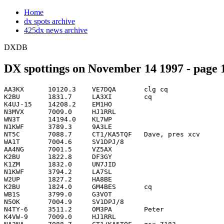
Home
dx spots archive
425dx news archive
DXDB
DX spottings on November 14 1997 - page 1
AA3KX      10120.3    VE7DQA       clg cq                           0003
K2BU       1831.7     LA3XI        cq                               0005
K4UJ-15    14208.2    EM1HO                                         0008
N3MVX      7009.0     HJ1RRL                                        0009
WN3T       14194.0    KL7WP                                         0011
N1KWF      3789.3     9A3LE                                         0012
NT5C       7088.7     CT1/KA5TQF   Dave, pres xcv                   0012
WA1T       7004.6     SV1DPJ/8                                      0012
AA4NG      7001.5     VZ5AX                                         0013
K2BU       1822.8     DF3GY                                         0013
K1ZM       1832.0     UN7JID                                        0014
N1KWF      3794.2     LA7SL                                         0015
W2UP       1827.2     HA8BE                                         0018
K2BU       1824.0     GM4BES       cq                               0019
WB1S       3799.0     G3VOT                                         0021
N5OK       7004.9     SV1DPJ/8                                      0022
N4TY-6     3511.2     OM3PA        Peter                            0023
K4VW-9     7009.0     HJ1RRL                                        0029
NA2NA      7088.7     CT1/KA5TQF   qsx 7183                         0034
N3MVX      7026.6     N5TB/IT9                                      0037
N4TY-6     3503.9     DF9VF                                         0039
K2BU       1830.0     4X4DK                                         0040
WA2VUY     7088.8     CT1/KA5TQF   qsx 7183                         0047
W5BE       7004.7     YO2LEA                                        0050
N4TY-6     3511.9     G4DUC        Glen                             0052
IK4UPB     7003.9     V44KAI                                        0059
N6DUR      14208.2    EM1HO        PAUL VIA I2PJA                   0100
KZ4V       7016.1     YN9/TI4SU    CQ                               0101
AE4TC      7088.8     CT1/KA5TQF   QSX 7189 NOW                     0103
KL7ZZ      7010.0     WL7VO        wrkng eu...go dick!              0104
W1BB       1833.0     8P9DX                                         0104
IV3FBY     7056.0     HJ1RRL                                        0105
K4VT       1833.6     OK1AWZ                                        0106
KZ4V       7010.6     CX9CAC       CQ                               0108
WI5A       3511.0     9A2DS        CQ                               0110
W1BB       1823.0     DF3GY                                         0111
W1ZS       7011.1     T94YT                                         0116
KZ4V       7004.8     YO3LEA                                        0117
N4TY-6     3503.9     GI4VIV       Peter                            0117
WL7KY      7030.6     YU1EBC       cq now                           0117
K4VT       1831.1     HA9BE                                         0120
WI5A       3503.0     SM7DLZ                                        0123
KZ4V       7001.0     IS0OMH                                        0125
N4TY-6     3500.3     DL4KAC       Jasko                            0126
W8FJ       1832.2     GM4BES       Graham                           0127
W6NKU      7019.1     9A2WJ                                         0128
K0DEQ      3505.2     9A2DS        CQ                               0129
K1QN       3509.3     RN2FA                                         0129
W2PK       3502.9     SM7DLZ       Ben                              0131
N9CGD      7004.8     YO2LEA                                        0134
K4DY       3795.0     EM1HO                                         0135
K4VT       1829.9     LA9IAA                                        0136
N4AA       7003.8     SV1BUU                                        0137
WO6R       14195.2    VU2JPS                                        0137
GM4BES     1827.1     UN7JID       LOOKING FER U.S.                 0141
KJ9I       1833.1     DK5PR                                         0141
NT5C       7045.0     C31SG        (not 'SD)                        0142
W0HBK      3791.8     F6CUK                                         0143
KE2UK      3508.3     FM5GS                                         0144
W4YOK      7009.0     G3JFC                                         0144
N7IR       7015.2     LZ2HM                                         0147
W3NF       3795.2     EM1HO        rx 3806                          0147
W6NKU      7015.8     EU7SA                                         0147
W6NKU      7003.6     SV1BUU                                        0150
K9GM       7013.0     JW7QIA                                        0152
W9RCJ      3504.9     9A2DS                                         0154
K4VT       1832.0     DK5PR                                         0155
K9GM       7013.0     JW7QIA       peter                            0156
N4TY-6     3500.9     HA6QE        Gazsi                            0157
N6RT       14172.8    4S7DA        LP                               0157
K1FE       3788.0     9A3LE        op Zelko                         0158
N6RT       14172.8    4S7RO        Also                             0158
W6NKU      7004.6     YO2LEA                                        0158
N3ZA       3800.0     LX1KC                                         0159
N3NY       7001.0     IS0OMH       GAB 559 IN NY                    0201
N7RT       3795.2     EM1HO        Booming in!                      0201
W6NKU      7022.9     EA1FGN                                        0202
W4SIS      3791.8     F6CUK                                         0203
W6UE       14029.6    VU2GD                                         0205
W5MN       7015.6     EU7SA        too weak to work in tx           0206
W6NKU      7009.8     RN9HM                                         0207
K6UR       7010.0     RN9HM        Zone 18                          0209
N0AV       3504.9     9A2DS                                         0209
N0AV       3502.9     SM7DLZ                                        0212
N4TY-6     3510.4     UR5ZJL       Slava - 50w + GP                 0212
W5MN       7005.3     3B8FG        clg cq                           0212
W4NIX      7013.2     JW7QIA                                        0214
N3ZA       3798.0     FS5UQ                                         0215
K1ZM       1822.8     DF3GY                                         0216
N4TY-6     3507.4     YL1IX        Yuris                            0220
N4TY-6     3507.4     YL2IX        Oops...finger check              0221
N6RT       7009.2     XE3RT        Nice call!                       0222
XE2MX      7011.0     8P9DX                                         0223
W2RQ       3798.0     FS5UQ                                         0228
K1RV       7010.9     8P6DX        LOUD!                            0230
K5PN       7003.9     YO2LEA                                        0232
N7RT       3503.0     SM7DJZ       weak but workable                0232
K1ZM       1832.6     RA6AX                                         0234
W4WM       3791.8     F6CUK        TERRY                            0234
K5PN       7003.0     LZ1GU                                         0235
K2WJ       3794.9     OK2BJJ                                        0237
W4WM       3788.0     9A3LE        ZELKO                            0237
K5PN       7007.5     G3JFC                                         0238
W2REH      3502.9     SM7DLZ       EU-037                           0238
W6TR       3798.0     FS5UQ                   