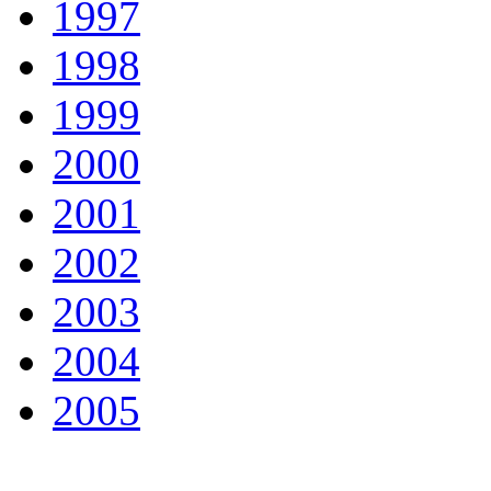
1997
1998
1999
2000
2001
2002
2003
2004
2005