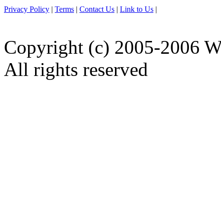
Privacy Policy
|
Terms
|
Contact Us
|
Link to Us
|
Copyright (c) 2005-2006 W
All rights reserved