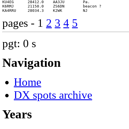
pages - 1
2
3
4
5
pgt: 0 s
Navigation
Home
DX spots archive
Years