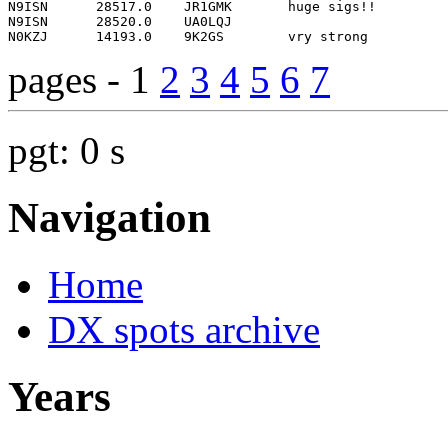
pages - 1
2
3
4
5
6
7
pgt: 0 s
Navigation
Home
DX spots archive
Years