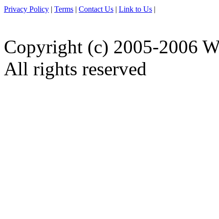
Privacy Policy
|
Terms
|
Contact Us
|
Link to Us
|
Copyright (c) 2005-2006 W
All rights reserved