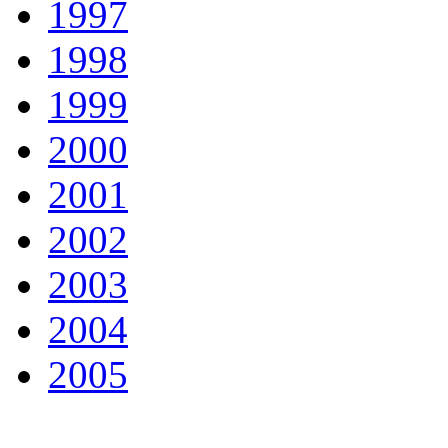
1997
1998
1999
2000
2001
2002
2003
2004
2005