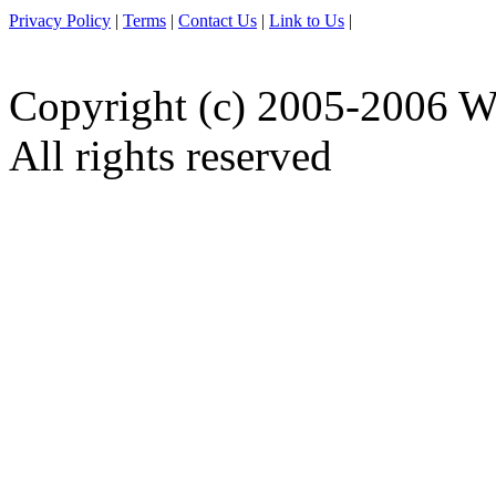
Privacy Policy
|
Terms
|
Contact Us
|
Link to Us
|
Copyright (c) 2005-2006 W
All rights reserved