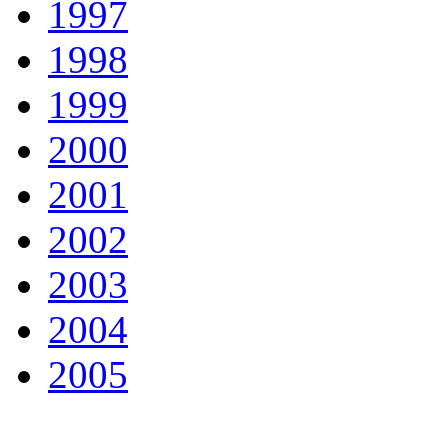
1997
1998
1999
2000
2001
2002
2003
2004
2005