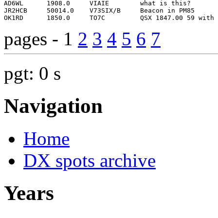
pages - 1
2
3
4
5
6
7
pgt: 0 s
Navigation
Home
DX spots archive
Years