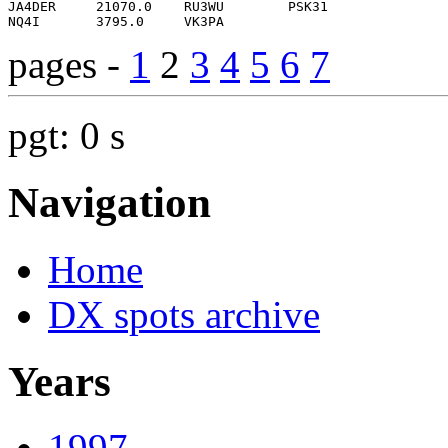
pages -
1
2
3
4
5
6
7
pgt: 0 s
Navigation
Home
DX spots archive
Years
1997