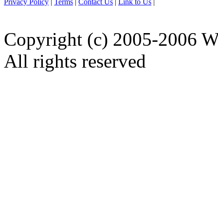
Privacy Policy
|
Terms
|
Contact Us
|
Link to Us
|
Copyright (c) 2005-2006 W
All rights reserved