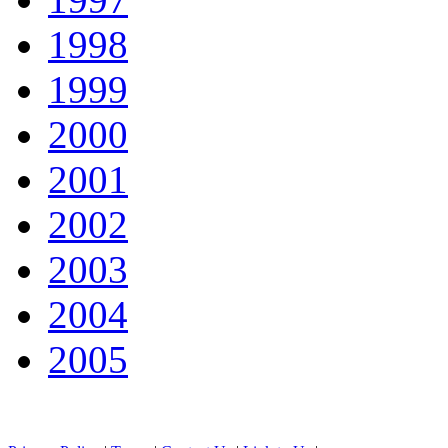
1998
1999
2000
2001
2002
2003
2004
2005