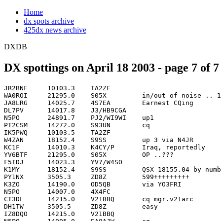
Home
dx spots archive
425dx news archive
DXDB
DX spottings on April 18 2003 - page 7 of 7
JR2BNF     10103.3    TA2ZF                                         2137
WA0ROI     21295.0    S05X         in/out of noise .. 120 deg frm   2137
JA8LRG     14025.7    4S7EA        Earnest CQing                    2138
DL7PV      14017.8    J3/HB9CGA                                     2139
N5PO       24891.7    PJ2/WI9WI    up1                              2139
PT2CSM     14272.0    S93UN        cq                               2139
IK5PWQ     10103.5    TA2ZF                                         2140
W4ZAN      18152.4    S9SS         up 3 via N4JR                    2140
KC1F       14010.3    K4CY/P       Iraq, reportedly                 2141
YV6BTF     21295.0    S05X         OP ..???                         2141
F5IDJ      14023.3    YV7/W4SO                                      2142
K1MY       18152.4    S9SS         QSX 18155.04 by numbers          2142
PY1NX      3505.3     ZD8Z         599+++++++++                     2142
K3ZO       14190.0    OD5QB        via YO3FRI                  OD   2143
N5PO       14007.0    4X4FC                                         2143
CT3DL      14215.0    V21BBQ       cq mgr.v21arc                    2144
DH1TW      3505.5     ZD8Z         easy                             2144
IZ8DQO     14215.0    V21BBQ                                        2144
N5PO       14005.0    EA8AJW       cq                               2144
OH2BRH     14025.5    4S7EA        in QSO.                          2144
OK1DXD     14023.0    YV7/W4SO     simplex                          2144
OK1FM      14078.2    S05X         UP. QUITE DEAF, RX PROBL         2144
OK1FM      14078.2    S05X         UP. QUITE DEAF, RX PROBLEM?      2144
OK1FM      14078.3    S05X         UP. QUITE DEAF, RX PROBLEM?      2144
GW4MVA     10107.1    D88S         very deaf                        2145
PT2CSM     14215.0    V21BBQ       via.V21ARC                       2145
WA0ROI     14086.1    9A2KL        rtty boomin' to IA               2145
EA8BVU     14260.0    3XD02/P      simple                           2146
OM3AA      14023.1    YV7/W4SO                                      2146
W8IQ       24891.9    PJ2/WI9N     UP 1                             2146
N0USA      14010.0    K4CY/P       Why can US stn do everyt         2147
N0USA      14010.0    K4CY/P       Why can US stn do everything?    2147
NI6T       24891.9    PJ2/WI9WI    QSX 24892.91 cqing up 1          2147
W8IQ       24891.9    PJ2/WI9WI    Call Correction                  2147
DF0SAX     10124.0    P29KM        cq lsn up1                       2149
K4HGX      10124.0    P29KM        CQ, CQ                           2149
S50U       14199.9    3XY1L        via UY5XE                        2149
AA9RR      14088.5    A71AW        RTTY                             2150
WA0ROI     14078.6    S05X         rtty up 1-3 no ears              2150
GU0SUP     14078.2    S05X         And now some lid with MFSK!!!    2151
JH1BAM     18152.3    S9SS         NW#1                             2151
K1MY       21270.0    VK2GJC                                        2151
VK9XI      3799.0     QUIET        No Activity                      2151
AA1QD      14078.2    S05X         QSX 14081.00 RTTY                2152
G3VMW      3505.1     S05X         CQ CQ CQ CQ CQ CQ                2152
JA1LZR     10114.2    4K9W                                          2152
JR3ZLT     14200.0    3XY1L                                         2152
PT2CSM     14260.0    3XD02/P      via.F8DQZ op.Sebastian           2152
PY4OY      14265.0    VI5WCP       OC-261                           2153
G4FAL      7046.0     7X5JF        via DJ8QP                        2154
K9DXR      14265.0    VI5WCP       simplex OC-261                   2154
KC1F       14260.0    3XD02/P      simplex                          2154
NP4CQ      14260.0    3XD02/P      nice contact..                   2154
W2GG       14088.4    A71AW        RTTY                             2155
NI0G       24891.5    PJ2/WI9WI    qsx up 1 cqing                   2156
W6AAB      14276.9    EA8AM        STRONG IN CENT FLORIDA           2156
EA5IK      18152.4    S9SS         UP RX 155   NOW# 5               2157
N7GYD      14228.0    OD5NJ                                         2157
OZ0JX      3795.6     4X6DK        59 david                         2157
W4MBD      10104.6    PA7FF                                         2157
EA7OC      29422.0    AO7          59!                              2158
K9RS       14025.6    4S7EA                                         2158
PP5JD      7049.0     FY5GS                                         2158
VK9XI      3507.0     W4PL         QSX 3510 Now                     2158
K0WV       14010.2    K4CY/P       qsx UP .5                        2159
JR3ZLT     14260.0    3XD02/P                                       2200
K3ZO       14025.5    4S7EA                                         2200
N5PO       14017.6    J3/HB9CGA    up                               2200
N6UEN      18160.1    EA1XF        carlos                           2200
PY1FI      28120.0    5J3GC        ((( PSK31 )))                    2200
SP2SV      14006.8    TA2ZF                                         2200
EA8JF      1832.5     ZD8Z         Loud!                            2201
JA3FYC     10102.9    ZD8Z         CQ CQ 599                        2201
KC1F       14199.9    3XY1L        NOW BY # 1                       2202
SV2EVS     14196.4    PY1LA        cq dx                            2202
PY2MCK     28680.0    TT3TEJ       sstv                             2203
UR5UDX     14006.7    TA2ZF        CQ                               2203
JA3FYC     10110.0    VR2BG        CQ                               2205
M0BDX      7003.0     VK9XI        pse try here ..                  2205
S57LWE     3795.5     4X6DK        TNX DAVID-FOR QSO!!!             2205
DH1TW      3514.1     3A/DL3OCH                                     2206
CT3DL      3505.0     S05X         up                               2207
K3ZO       14200.0    3XY1L                                         2207
EA8AK      3520.0     VK9XI        steve clng u hr                  2209
G3VMW      10106.4    YV7/W4SO     CQ                               2209
DL2AYK     10107.0    4S7DXG       up; via UR9IDX                   2210
I3MLU      3514.1     3A/DL3OCH                                     2210
BR549      1800.0     CB20         yitb253 wma                      2211
G3TXF      10109.0    S05X         cq cq                            2211
9A2TN      10106.8    4S7DXG       up 1 nice sig                    2212
CT3DL      3505.0     S05                                           2212
IV3AZV     7055.0     TA3IJ                                         2212
W5GAI      14088.4    A71AW        RTTY simplex VIA W3HNK           2212
G3VMW      10109.1    S05X         CQ                               2213
IK7MCJ     7008.9     OH0M                                          2213
JA1WLO     14200.0    3XY1L        nw3 via UY5XE                    2213
OK1FM      10109.0    S05X         QSX 10114.02                     2213
K4WW       14016.5    EA2AIJ                                        2214
VK9XI      3799.0     QRT          QRN QUIET                        2214
9K2QA      14240.0    9K2MU                                         2215
PY2MCK     28680.0    TI3TEJ       595 sstv                         2215
EA2AFV     14000.0    SO5X         to i1apq tomorrow ea2cr sked 2   2217
G3TXF      7005.0     CO8LY        cq                               2217
EC7ADW     21168.9    CO8LY        cq                               2218
I3MLU      7005.1     CO8LY                   