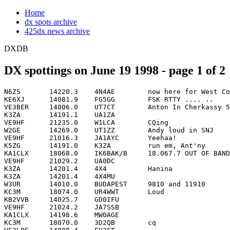
Home
dx spots archive
425dx news archive
DXDB
DX spottings on June 19 1998 - page 1 of 2
N6ZS       14220.3    4N4AE        now here for West Coast          0000
KE6XJ      14081.9    FG5GG        FSK RTTY .... ..                 0001
VE3BER     14006.0    UT7CT        Anton In Cherkassy 589           0001
K3ZA       14191.1    UA1ZA                                         0002
VE9HF      21235.0    W1LCA        CQing                            0002
W2GE       14269.0    UT1ZZ        Andy loud in SNJ                 0003
VE9HF      21016.3    JA1AYC       Yeehaa!                          0004
K5ZG       14191.0    K3ZA         run em, Ant'ny                   0005
KA1CLX     18068.0    IK6BAK/B     18.067.7 OUT OF BAND             0005
VE9HF      21029.2    UA0DC                                         0005
K3ZA       14201.4    4X4          Hanina                           0006
K3ZA       14201.4    4X4MU                                         0006
W3UR       14010.0    BUDAPEST     9810 and 11910                   0006
KC3M       18074.0    UR4WWT       Loud                             0007
KB2VVB     14025.7    GD0IFU                                        0011
VE9HF      21024.2    JA7SSB                                        0011
KA1CLX     14198.6    MW0AGE                                        0012
KC3M       18070.0    3D2QB        cq                               0016
VE3LPE     14008.4    EU3FT                                         0016
WC2C       14025.0    OE1AKS                                        0016
N7SEJ      14176.2    DJ5NU                                         0017
VE1GN      14029.5    VO1PZ                                         0017
W6RT       21260.0    BI4Q         IOTA AS135 PING ISL              0019
W6UY       14017.3    ZF2NT                                         0019
VE9HF      21015.2    JH5WAK                                        0023
K6VIV      14198.0    G3WMZ/EA5                                     0025
K6VIV      14152.0    EA3IX                                         0026
VA3DMM     14175.0    KN6BT                                         0026
K3ZO       21260.0    BI4Q                                          0027
K6VIV      14176.0    EJ5NU                                         0027
N7SEJ      14194.7    RA1QEA                                        0027
VE9HF      21025.8    KH6AQ        CQing                            0027
K6VIV      14176.0    DJ5NU        CORRECTION                       0028
VE9HF      21023.7    ZL1PC                                         0028
WT8C       18069.9    3D2QB                                         0028
VE9AA      21233.3    VE3TTV       cw, sloow cq                     0030
KE3Q       14027.0    CO3LY                                         0033
N6DUR      14191.0    UA1ZA        VICTOR                           0034
W2UP       14191.0    UA1ZA                                         0038
K3ZO       21252.0    BV5BG        "CQ NA"                          0039
N6DUR      14195.0    FO0PAP       JOHN WRAPPING UP                 0040
W2UP       14176.0    DJ5NU        using EA3OT's amp?               0040
K6VIV      14194.9    FO0PAP       JOHN                             0043
W2UP       14008.3    EU5FT        clg USA                          0044
W7XA       14195.0    FO0PAP                                        0045
WP4Q       7086.0     HK1HHX       30 dbs                           0046
K3ZO       21285.0    UA0FF                                         0048
W3BGN      21275.7    JA3CZY       ELVIN                            0049
N1WR       14008.9    T99S         cq cq                            0050
K6VIV      14168.0    V21YA                                         0051
OH3MEO     14009.0    HC4NJS       huhuilee..                       0051
PY2NY      7028.1     PY6GE        cq                               0052
K3ZA       21280.0    JA3CZY       Elvin                            0053
PY2NY      18079.1    N1IYH                                         0053
VE1GN      14023.4    XL1GO        VIA VO1GO                        0054
K6RMJ      21305.0    YJ8PU                                         0055
N1WR       14023.5    XL1GO                                         0056
WP4Q       14022.0    KP3C                                          0056
KB2ZP      24954.9    OH3YI                                         0058
N3NY       14201.5    4X4MU        NICE SIG 5-7 ENY                 0058
K3ZO       21020.0    HL0CBD                                        0059
WQ1T       3507.0     UR3IDD/MM                                     0101
W2UP       7033.0     C0DE         practice                         0103
WQ1T       3508.0     UR3IDD/MM    Now Here                         0103
W7SFF      14221.0    YO7CJF                                        0105
K8NA       21260.0    BI4Q                                          0106
K6VIV      14185.0    4X6RA                                         0107
N5UE       24954.0    OH3YI        ossi fine copy in ms             0108
W6ED       21260.0    BI4Q         AS-135 big pileup                0109
W7SFF      14195.0    FO8PAP       JOHN                             0109
K2WJ       14008.1    EU3FT                                         0110
N6YEU      14007.9    EU3FT                                         0111
KA1CLX     3830.0     K1ZM         CONTEST OVER                     0113
K3ANS      21280.0    JA3CZY       FRC friend                       0114
K3ZA       21290.1    UA0FF        Vlad                             0114
K2WJ       14011.6    S52KA                                         0115
N1KY       14170.8    UR4GI        UKRAINAN "GI"                    0115
NS8R       14247.0    4N4AE        list                             0115
K1SD       3830.0     K1ZM         YCCC mini-contest!!!!!           0117
K3ZA       21012.4    JA5AB        Callin Cq                        0118
N1KY       14191.0    UA1ZA        VIKTOR BEHIND THE"NORTH CIRCLE   0118
W2GG       21247.5    9A3LE                                         0119
K8LN       14195.0    FO0PAP       say's 30 and 40 tonight          0120
T98G       14220.3    4N4AE        Count as NOTHING=PIRATE          0120
W2GG       21281.1    JA3CZY       CQ NA                            0120
T98G       14220.3    4N4AE        NO DXCC STATUS = PIRATE          0121
W6YY       14191.0    EA1UA                                         0121
T9S        14247.0    4N4AE        4N4AE IS PIRATE!!!               0124
T9S        14247.1    4N4AE        4N4AE IS PIRATE!!!               0124
AA8OY      18069.9    3D2QB                                         0125
K3ZA       21026.1    YB5QZ                                         0126
N4MXT      21251.8    RU9VA                                         0127
W3BGN      21029.9    HS0/G3NOM                                     0133
VE3YV      14195.0    FO0PAP       200-205 easy if u listen HI      0134
WB1DXD     18123.9    OM5XX                                         0134
KG2JZ      3799.9     G4KZH        with MWOAQD                      0136
N4MXT      24955.0    OH3YI        LOUD                             0136
WZ8D       18074.6    ZL2UW                                         0137
K6RMJ      21305.0    YJ8PU        CRYSTAL QSL VIA KF4VPU           0139
VE3YV      14008.0    EU3FT        Gena                             0139
AD1C       10102.2    P4/W1XP                                       0143
WA1LAD     21018.0    ZL2BLQ       ks4lt-heard him, didn't wrk hi   0147
AD1C       18130.0    UR4WWT                                        0148
W2MF       24955.0    OH3YI        OSSI                             0151
W2YR       10103.7    PY7ZZ                   