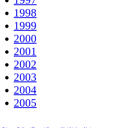
1998
1999
2000
2001
2002
2003
2004
2005