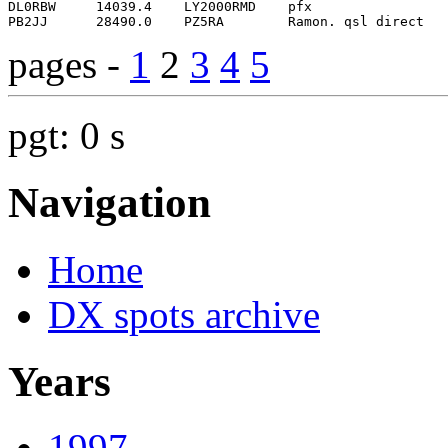
pages -
1
2
3
4
5
pgt: 0 s
Navigation
Home
DX spots archive
Years
1997