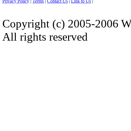
Privacy Policy
|
Terms
|
Contact Us
|
Link to Us
|
Copyright (c) 2005-2006 W
All rights reserved