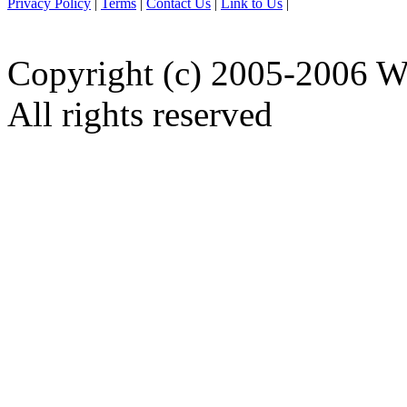
Privacy Policy
|
Terms
|
Contact Us
|
Link to Us
|
Copyright (c) 2005-2006 W
All rights reserved