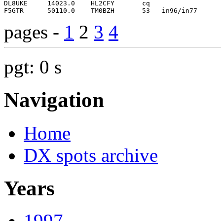
pages -
1
2
3
4
pgt: 0 s
Navigation
Home
DX spots archive
Years
1997