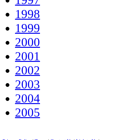
1998
1999
2000
2001
2002
2003
2004
2005