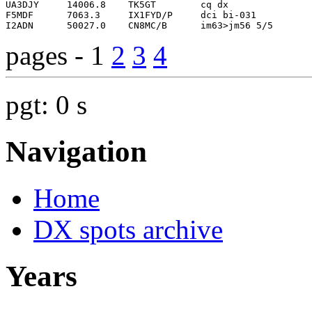
pages - 1
2
3
4
pgt: 0 s
Navigation
Home
DX spots archive
Years