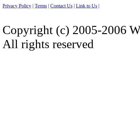
Privacy Policy
|
Terms
|
Contact Us
|
Link to Us
|
Copyright (c) 2005-2006 W
All rights reserved