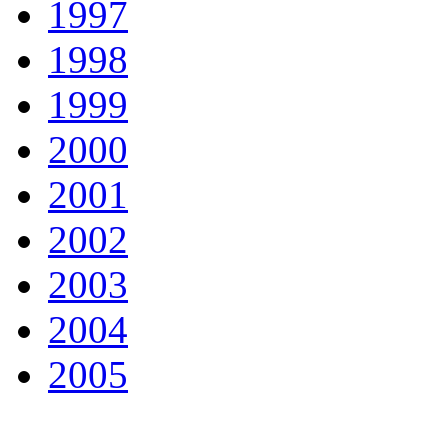
1997
1998
1999
2000
2001
2002
2003
2004
2005