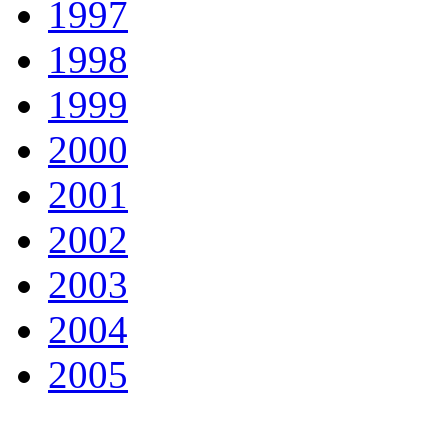
1997
1998
1999
2000
2001
2002
2003
2004
2005