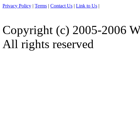
Privacy Policy
|
Terms
|
Contact Us
|
Link to Us
|
Copyright (c) 2005-2006 W
All rights reserved