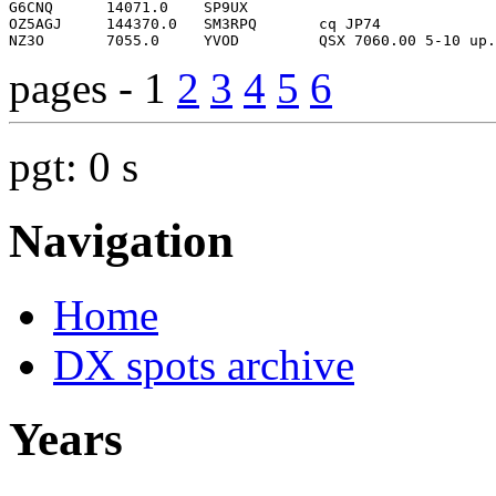
pages - 1
2
3
4
5
6
pgt: 0 s
Navigation
Home
DX spots archive
Years