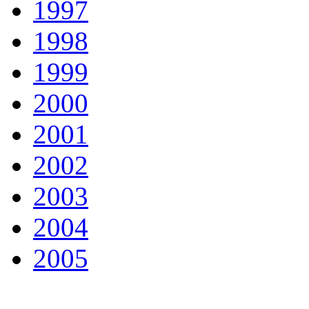
1997
1998
1999
2000
2001
2002
2003
2004
2005