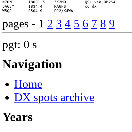
pages - 1
2
3
4
5
6
7
8
9
pgt: 0 s
Navigation
Home
DX spots archive
Years