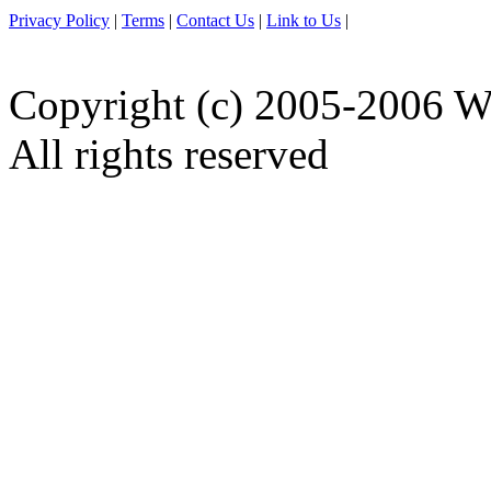
Privacy Policy
|
Terms
|
Contact Us
|
Link to Us
|
Copyright (c) 2005-2006 W
All rights reserved