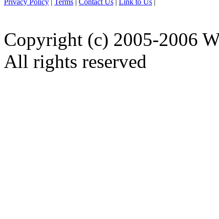
Privacy Policy
|
Terms
|
Contact Us
|
Link to Us
|
Copyright (c) 2005-2006 W
All rights reserved