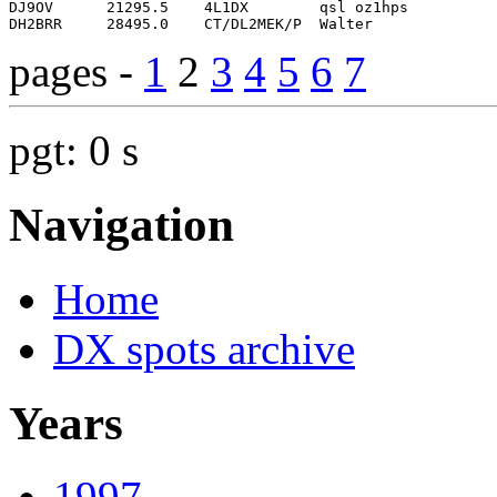
pages -
1
2
3
4
5
6
7
pgt: 0 s
Navigation
Home
DX spots archive
Years
1997