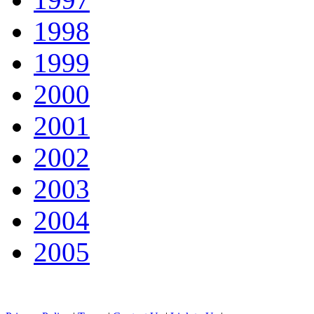
1998
1999
2000
2001
2002
2003
2004
2005