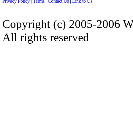
Privacy Policy
|
Terms
|
Contact Us
|
Link to Us
|
Copyright (c) 2005-2006 W
All rights reserved