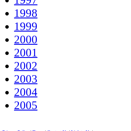
1998
1999
2000
2001
2002
2003
2004
2005