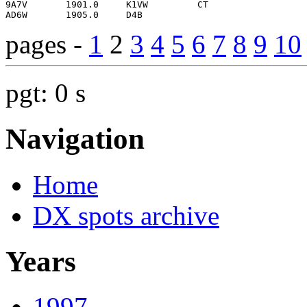
pages -
1
2
3
4
5
6
7
8
9
10
pgt: 0 s
Navigation
Home
DX spots archive
Years
1997