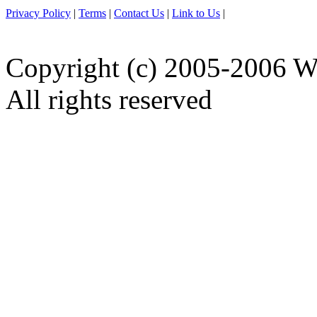
Privacy Policy
|
Terms
|
Contact Us
|
Link to Us
|
Copyright (c) 2005-2006 W
All rights reserved