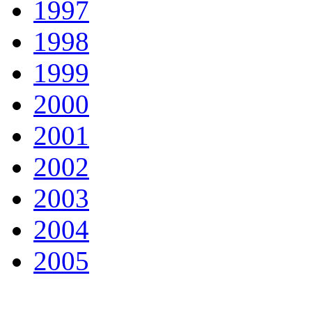
1997
1998
1999
2000
2001
2002
2003
2004
2005