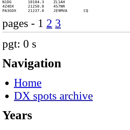
pages - 1
2
3
pgt: 0 s
Navigation
Home
DX spots archive
Years