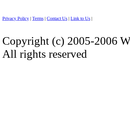
Privacy Policy
|
Terms
|
Contact Us
|
Link to Us
|
Copyright (c) 2005-2006 W
All rights reserved