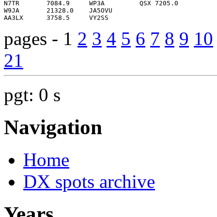
pages - 1
2
3
4
5
6
7
8
9
10
21
pgt: 0 s
Navigation
Home
DX spots archive
Years