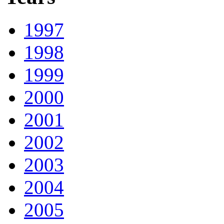
1997
1998
1999
2000
2001
2002
2003
2004
2005