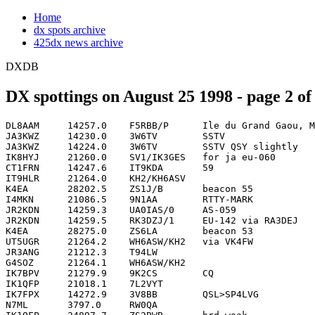
Home
dx spots archive
425dx news archive
DXDB
DX spottings on August 25 1998 - page 2 of
DL8AAM     14257.0    F5RBB/P      Ile du Grand Gaou, ME-015        1223
JA3KWZ     14230.0    3W6TV        SSTV                             1224
JA3KWZ     14224.0    3W6TV        SSTV QSY slightly                1227
IK8HYJ     21260.0    SV1/IK3GES   for ja eu-060                    1231
CT1FRN     14247.6    IT9KDA       59                               1232
IT9HLR     21264.0    KH2/KH6ASV                                    1237
K4EA       28202.5    ZS1J/B       beacon 55                        1239
I4MKN      21086.5    9N1AA        RTTY-MARK                        1240
JR2KDN     14259.3    UA0IAS/0     AS-059                           1240
JR2KDN     14259.5    RK3DZJ/1     EU-142 via RA3DEJ                1242
K4EA       28275.0    ZS6LA        beacon 53                        1242
UT5UGR     21264.2    WH6ASW/KH2   via VK4FW                        1244
JR3ANG     21212.3    T94LW                                         1247
G4SOZ      21264.1    WH6ASW/KH2                                    1251
IK7BPV     21279.9    9K2CS        CQ                               1251
IK1QFP     21018.1    7L2VYT                                        1255
IK7FPX     14272.9    3V8BB        QSL>SP4LVG                       1258
N7ML       3797.0     RW0QA                                         1259
IK1QFP     24897.7    ZS2BWB       hrd weak                         1300
JA2GAD     21086.5    9N1AA        RTTY                             1301
AB5EU      10103.0    3B8CF                                         1304
IK1QFP     24902.3    GM4DKO/DU3   in qso                           1304
F5TNI      21030.2    7M4CDX                                        1305
N7XM       14022.0    Z24S         Monster sigs on Long Path QSL    1305
IK7FPX     21231.8    JI3CCF                                        1307
F5TNI      21012.5    JH0PYI                                        1312
IK7FPX     21231.8    JI3CGF       CORRECT CALL SORRY.....          1314
DS5RNM     3796.0     UA0FF        Vlad                             1315
DL3JGN     24897.0    PP5/PA3AXH                                    1316
K6CU       10105.0    3B8CF        CQ                               1317
JA3KWZ     7004.2     3W6JJ        CW CQing                         1318
KQ6ON      14014.9    HL50AE                                        1318
OH2QV      18133.2    4U1ITU       opr OH1VR                        1318
DL8CHR     21253.0    JJ4IZT       Idei from Okayama                1319
DF1ZN      21267.1    DU3MSK                                        1321
DF1ZN      21267.1    DU3NHK       sri call!                        1322
K6UT       3796.0     UA0FF                                         1323
KB4DJR     18097.0    ZF2TV        slow cw but nice sig to kentuc   1323
F1TRE      14253.0    SV8/DL3MD/P  EU052                            1325
JJ2LPV     21293.9    SU1SK        op Said                          1326
OH1JD      21287.0    YC8VIP                                        1326
I0KNQ      21025.1    BD4DW??                                       1327
DL5ZM      24895.0    HF0POL                                        1328
KB4DJR     18125.0    ZS2TV        Now on phone in Qso              1328
K6CU       7004.2     3W6JJ                                         1329
G4YVV      21272.9    VU2PAI                                        1332
IK7FPX     21215.1    JY4NE                                         1332
DL1JGP     21265.0    YI1DKS       looking for italy                1337
SM5CZY     21264.0    WH6ASW/KH2   op. Ray    QSL WK4FW             1338
G4YVV      21264.0    WH6ASW/KH2   CLG EU/AF - WKG 7'S NOW          1339
OH5JTD     24935.0    4U1ITU                                        1339
K6CU       7008.5     ZL9BI                                         1340
JA3KWZ     7002.8     3W6JJ        CW                               1341
K6UR       7008.5     ZL9BI        Wish ZL FCC wud nab this guy     1341
F5BGR      21300.1    BD4DW                                         1344
K6CU       7002.9     3W6JJ        MOVED...                         1347
OE1AKB     21264.0    WH6ASW/KH2   RA                               1350
SP2EBG     24935.0    4U1ITU                                        1350
DL5ZM      24900.0    5Z4FM                                         1354
VE1YX      21269.8    T94B                                          1355
VE1YX      21273.0    VU2PAI                                        1355
AA4XR      14017.0    JH0SJJ                                        1357
VY2RU      21261.0    VU2XO                                         1357
K6YK       10109.0    3D2QB                                         1358
I4MKN      21086.5    9N1AA        RTTY-MARK  back again ..         1359
VA3DX      14082.4    5R8FU        ake on lp rtty                   1359
VY2RU      21218.5    4L0CR        CQ                               1400
IK7FPX     21287.0    YC8VDP                                        1401
ON4CEX     24902.0    UT5FB/MM                                      1401
G4YVV      21010.9    9V8WW                                         1402
K2WE       7002.8     3W6JJ        Fm JA cluster Any Copy?          1402
VY2RU      21257.0    ON50CRB                                       1402
SM5DXB     21308.0    EA7DBO                                        1404
W6PU       14205.0    Z22JE        long path                        1405
ON4ON      18144.0    VR2BT                                         1407
IV3BEI     21300.0    BD4DW                                         1408
DF7TU      21026.0    JA2KOG/3     sri                              1409
VE1YX      21287.0    YC8VIP                                        1410
DL3ARK     14262.5    R3RRC        Russia Robinson Club             1411
N5CQ       24965.0    ZS1ACY                                        1411
W6PU       14201.0    C21JH        jack,qsl vk2gjh                  1412
IV3THL     18140.0    HL2DNN                                        1414
F8AIL      24905.0    9A3LE        CQ CQ                            1415
K6NL       14008.4    9M8FC                                         1415
VE1YX      21249.0    LU9HS                                         1415
G0NXX      24892.4    VU2LO        Lok - Orissa                     1419
VE1YX      14263.0    G0UIH/P      EU-120                           1419
JE3AGN     14026.3    9M6HX                                         1420
OH4NRS     21030.6    9V8WW                                         1422
F5TNI      28020.0    CE2LQR                                        1425
G0PMP      7055.1     GB2FOS       correction on call               1426
G0PMP      7055.1     GB7FOS       festival of the sea              1426
JH3XDO     24958.0    ET3KV        ssb                              1426
F5LMK      14266.0    DK5AN        Iota EU-128                      1427
F5TNI      28020.0    CE2LZR       SRI                              1427
F5IDJ      14260.0    RK3DZJ/1     iota eu-147                      1429
UT5UGR     21210.2    JY4NE        via BURO                         1429
F5IDJ      14257.0    IL3/IK2XDE   iia ro-004                       1430
G0NXX      24903.8    5B4ABP                                        1431
F5IDJ      14252.0    SV1/IK3GES   iota eu-060                      1432
IK5QQE     21029.2    EX8MZ        op-Serge                         1432
VA3DX      21032.0    ER1OA                                         1432
W6PU       14180.0    ZS6BX        Carl/80W random wire.LP          1432
IK7FPX     21210.0    TT8ZB        QSO                              1433
PA3EKK     7064.0     G3XFA/P      EU120 Holey