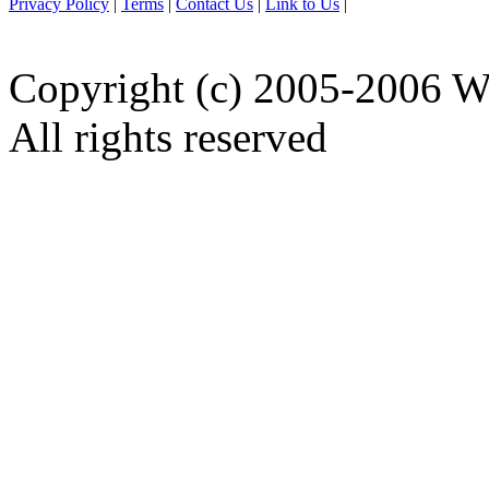
Privacy Policy
|
Terms
|
Contact Us
|
Link to Us
|
Copyright (c) 2005-2006 W
All rights reserved