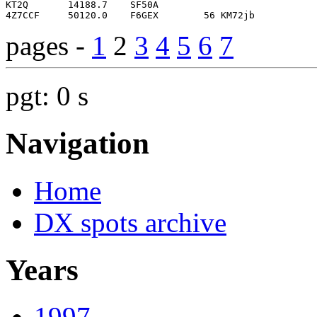
pages -
1
2
3
4
5
6
7
pgt: 0 s
Navigation
Home
DX spots archive
Years
1997