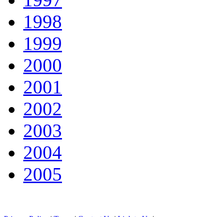
1998
1999
2000
2001
2002
2003
2004
2005