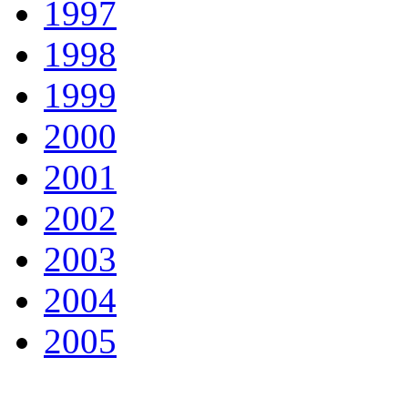
1997
1998
1999
2000
2001
2002
2003
2004
2005