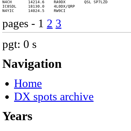
pages - 1
2
3
pgt: 0 s
Navigation
Home
DX spots archive
Years