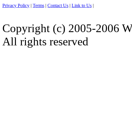
Privacy Policy
|
Terms
|
Contact Us
|
Link to Us
|
Copyright (c) 2005-2006 W
All rights reserved