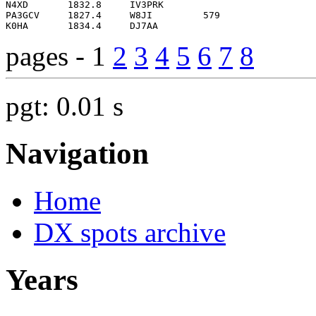
pages - 1
2
3
4
5
6
7
8
pgt: 0.01 s
Navigation
Home
DX spots archive
Years