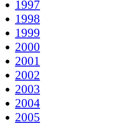
1997
1998
1999
2000
2001
2002
2003
2004
2005