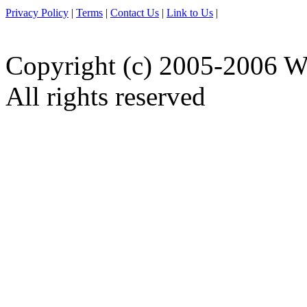
Privacy Policy
|
Terms
|
Contact Us
|
Link to Us
|
Copyright (c) 2005-2006 W
All rights reserved