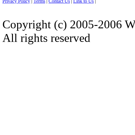
Privacy Policy
|
Terms
|
Contact Us
|
Link to Us
|
Copyright (c) 2005-2006 W
All rights reserved