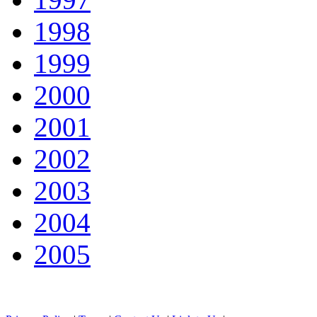
1998
1999
2000
2001
2002
2003
2004
2005