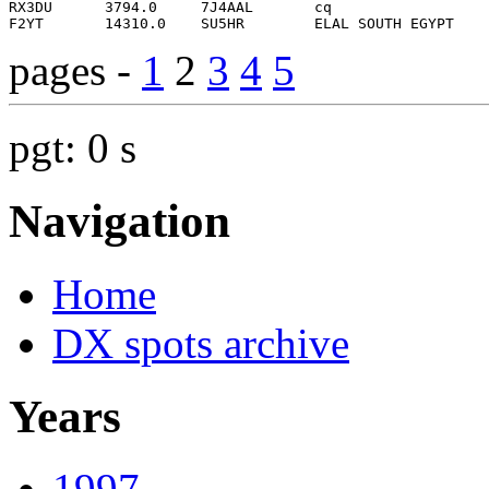
pages -
1
2
3
4
5
pgt: 0 s
Navigation
Home
DX spots archive
Years
1997