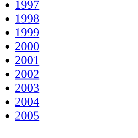
1997
1998
1999
2000
2001
2002
2003
2004
2005