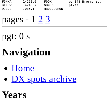
pages - 1
2
3
pgt: 0 s
Navigation
Home
DX spots archive
Years