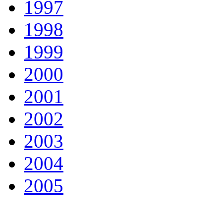
1997
1998
1999
2000
2001
2002
2003
2004
2005