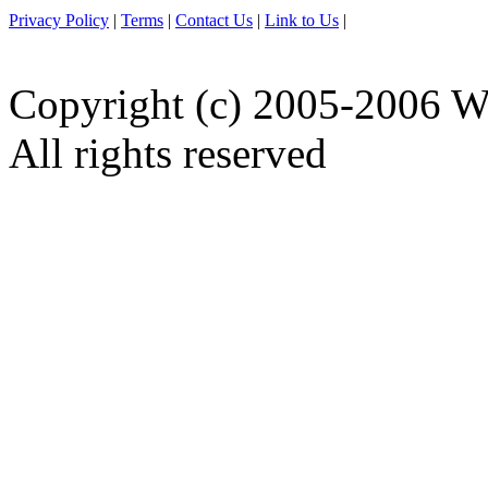
Privacy Policy
|
Terms
|
Contact Us
|
Link to Us
|
Copyright (c) 2005-2006 W
All rights reserved