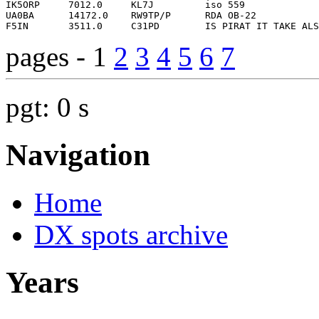
pages - 1
2
3
4
5
6
7
pgt: 0 s
Navigation
Home
DX spots archive
Years