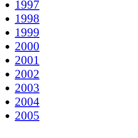
1997
1998
1999
2000
2001
2002
2003
2004
2005