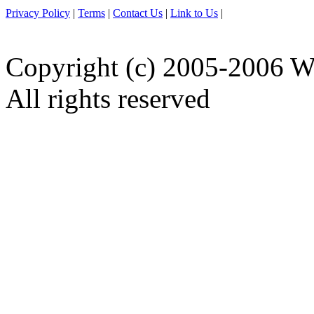
Privacy Policy
|
Terms
|
Contact Us
|
Link to Us
|
Copyright (c) 2005-2006 W
All rights reserved