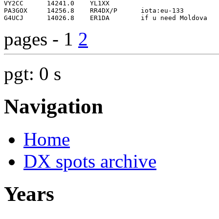
pages - 1
2
pgt: 0 s
Navigation
Home
DX spots archive
Years