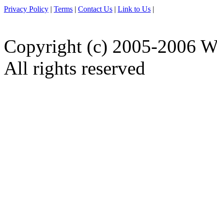
Privacy Policy
|
Terms
|
Contact Us
|
Link to Us
|
Copyright (c) 2005-2006 W
All rights reserved