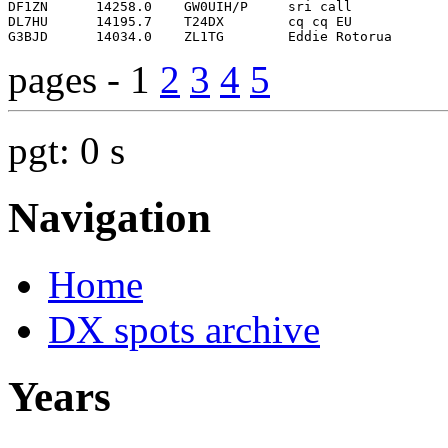
pages - 1
2
3
4
5
pgt: 0 s
Navigation
Home
DX spots archive
Years