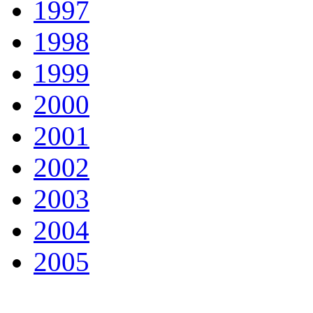
1997
1998
1999
2000
2001
2002
2003
2004
2005