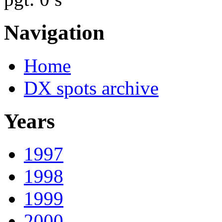
Navigation
Home
DX spots archive
Years
1997
1998
1999
2000