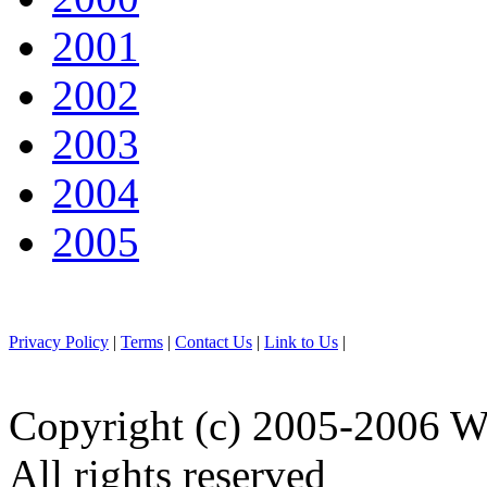
2001
2002
2003
2004
2005
Privacy Policy
|
Terms
|
Contact Us
|
Link to Us
|
Copyright (c) 2005-2006 W
All rights reserved