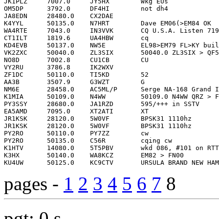
pages -
1
2
3
4
5
6
7
8
pgt: 0 s