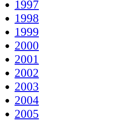
1997
1998
1999
2000
2001
2002
2003
2004
2005