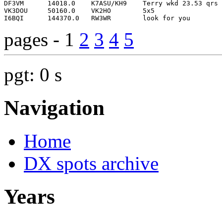
pages - 1
2
3
4
5
pgt: 0 s
Navigation
Home
DX spots archive
Years