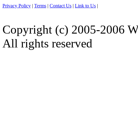
Privacy Policy
|
Terms
|
Contact Us
|
Link to Us
|
Copyright (c) 2005-2006 W
All rights reserved