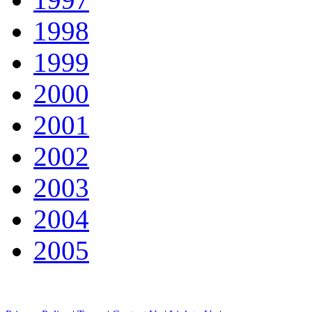
1998
1999
2000
2001
2002
2003
2004
2005