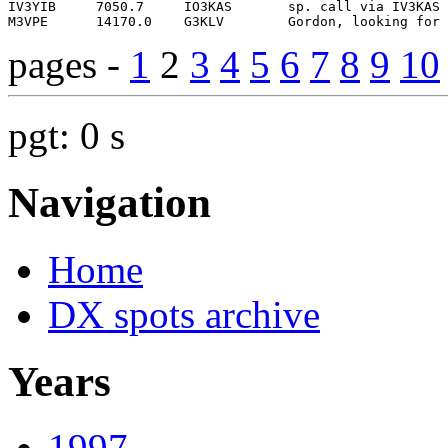
pages -
1
2
3
4
5
6
7
8
9
10
pgt: 0 s
Navigation
Home
DX spots archive
Years
1997