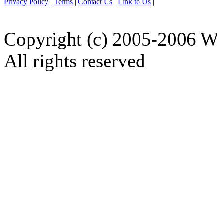
Privacy Policy
|
Terms
|
Contact Us
|
Link to Us
|
Copyright (c) 2005-2006 W
All rights reserved