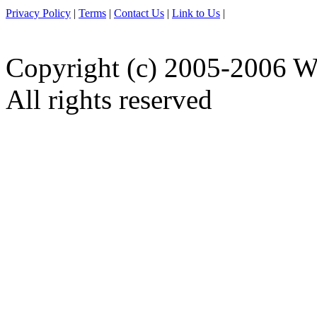
Privacy Policy
|
Terms
|
Contact Us
|
Link to Us
|
Copyright (c) 2005-2006 W
All rights reserved