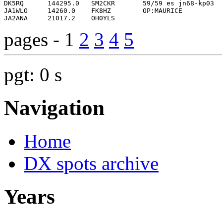
pages - 1
2
3
4
5
pgt: 0 s
Navigation
Home
DX spots archive
Years