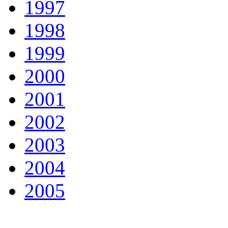
1997
1998
1999
2000
2001
2002
2003
2004
2005