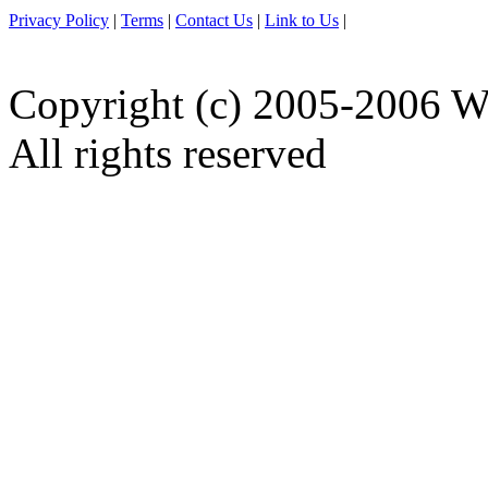
Privacy Policy
|
Terms
|
Contact Us
|
Link to Us
|
Copyright (c) 2005-2006 W
All rights reserved