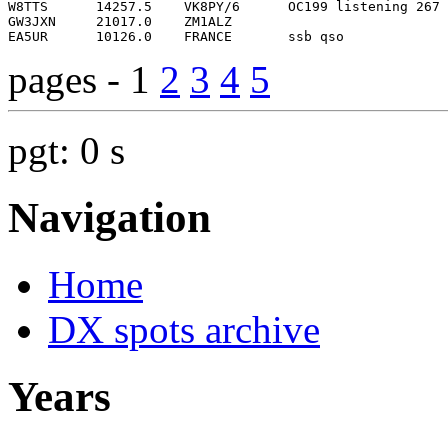
pages - 1
2
3
4
5
pgt: 0 s
Navigation
Home
DX spots archive
Years