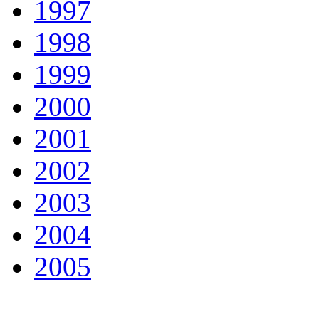
1997
1998
1999
2000
2001
2002
2003
2004
2005