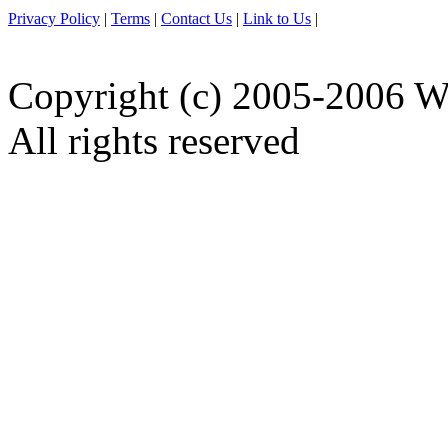
Privacy Policy
|
Terms
|
Contact Us
|
Link to Us
|
Copyright (c) 2005-2006 W
All rights reserved