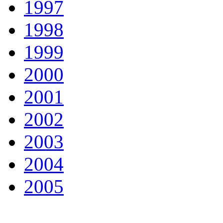
1997
1998
1999
2000
2001
2002
2003
2004
2005