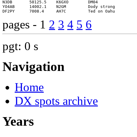
pages - 1
2
3
4
5
6
pgt: 0 s
Navigation
Home
DX spots archive
Years