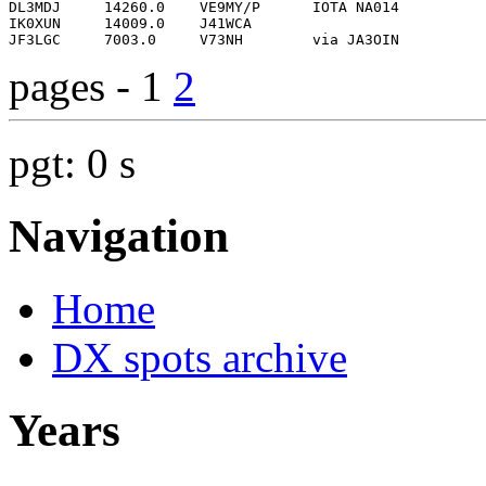
pages - 1
2
pgt: 0 s
Navigation
Home
DX spots archive
Years