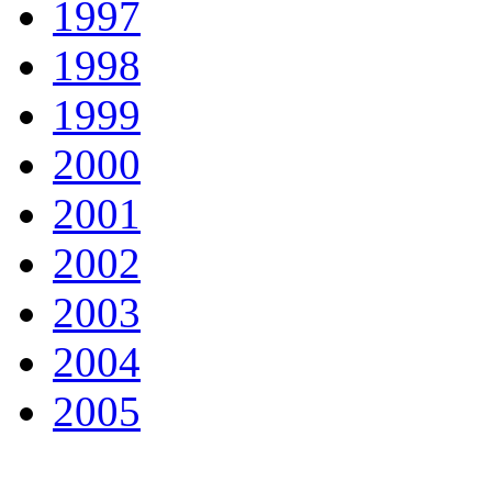
1997
1998
1999
2000
2001
2002
2003
2004
2005