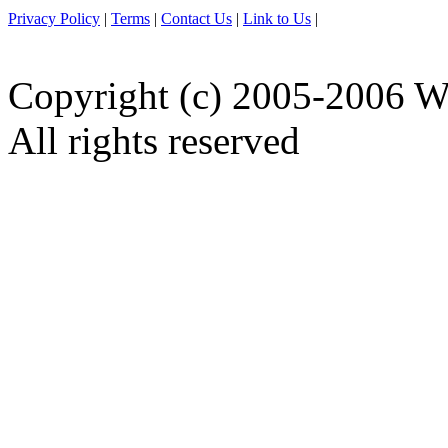
Privacy Policy
|
Terms
|
Contact Us
|
Link to Us
|
Copyright (c) 2005-2006 W
All rights reserved