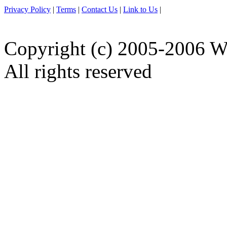
Privacy Policy
|
Terms
|
Contact Us
|
Link to Us
|
Copyright (c) 2005-2006 W
All rights reserved