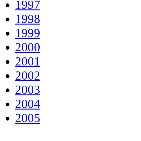
1997
1998
1999
2000
2001
2002
2003
2004
2005