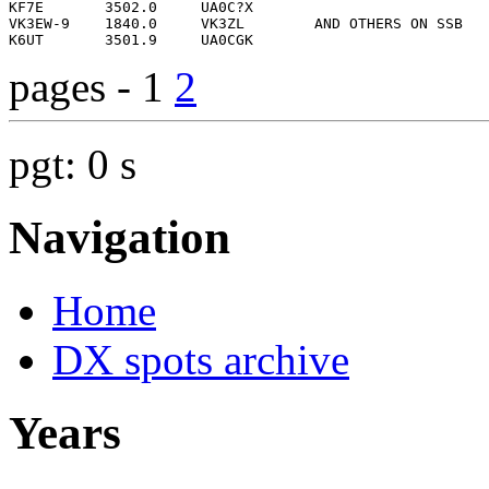
pages - 1
2
pgt: 0 s
Navigation
Home
DX spots archive
Years