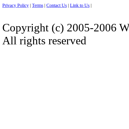
Privacy Policy
|
Terms
|
Contact Us
|
Link to Us
|
Copyright (c) 2005-2006 W
All rights reserved