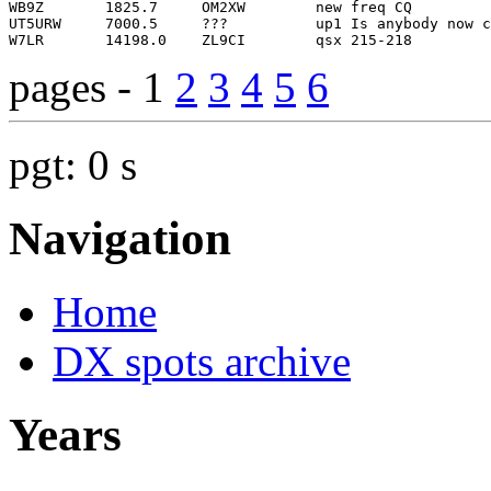
pages - 1
2
3
4
5
6
pgt: 0 s
Navigation
Home
DX spots archive
Years