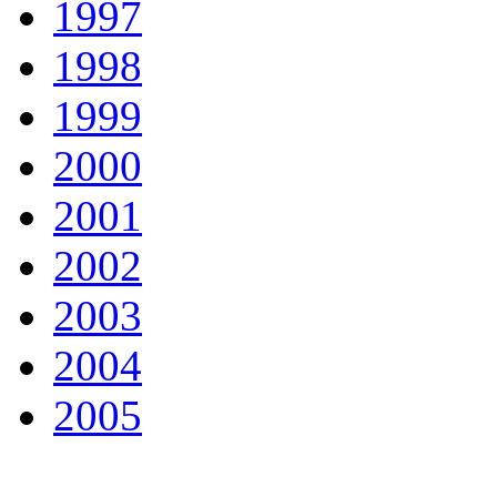
1997
1998
1999
2000
2001
2002
2003
2004
2005