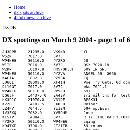
Home
dx spots archive
425dx news archive
DXDB
DX spottings on March 9 2004 - page 1 of 6
JH3DPB     21295.0    VK9NB        YL                               0000
W5ZN       7017.0     5V7C                                          0000
WP4NEG     50110.0    PY2RO        58                               0000
W1TE       7016.9     5V7C         QSX 7020.18                      0001
W2KP       10107.8    HR5/OH3JF    599 IN SNJ                       0001
WP4NEG     50110.0    PY2VA        ANGEL 59  GG66                   0001
K4CIA      1832.3     PZ5RA        CQ                          PZ   0002
LU6QI      28003.0    XF4IH        Pse Try 6mts, Gd cond. now       0003
DL1GGT     7017.0     5V7C         wkd 7021.1                       0004
WP4NEG     50110.0    PP5JD        59+                              0004
DG6JF      144375.0   EA4SV        sri nil tnx for test de Guente   0005
HK3PJC     21070.0    V31DE        BPSK31                           0005
K2ZB       14182.5    CX8FB        Reiner                           0005
LZ4PV      7044.5     YI1EM        59+ op.Esam                      0005
IV3ZXQ     7062.0     YV5OHM       Jose'                            0007
KI5XP      14084.1    5V7C         RTTY, THE PARTY CONTINUES        0007
PY2RO      50110.0    WP4NEG       cqing                            0007
KD4TXF     3796.0     CT2ITR       59 in ms                         0008
DL7JAN     7009.0     PJ2/AE9B     wkd up1                          0009
PY2VA      50110.0    WP4NEG                                        0010
VE1AN      3750.0     VE1AN        test                        VE   0010
IZ6CLZ     3799.0     J69B                                          0012
K4PUF      14182.5    CX8FB        Reiner- strong signal            0012
KC2LYN     14084.0    5V7C         no split much better than 3C0V   0012
PP5JD      50120.0    FG5GP        correct call                     0012
G4GTW      3509.0     VP9/W6PH     Kurt vertical working great !    0013
G8TOK      5403.0     KT1J         59 JO01 near London              0013
HK3PJC     21070.0    YC2VVD       BPSK31                           0015
G8TOK      5403.1     KT1J         Sri no permit! RX many W         0016
I0MWI      10108.0    HR5/OH3JF    QSX 10109.00                     0016
IK0BZY     144370.1   PE1IKX       Some good Bursts,sent R28,73     0017
N0FW       3510.1     VP9/W6PH     qrz                              0017
UA4RC      3512.0     RA0BA        CQ DX                            0019
N0FW       5403.5     G4FKK        qrz                              0020
NU7J       21025.2    VK9NL                                         0020
DH6JC      7044.5     YI1EM        esam                             0021
HL5FBT     24897.0    XF4IH        up                               0021
K2MUB      5403.5     G4FKK        57                               0021
K3SWZ      1832.6     8P9NX        CQ                               0021
PY2FR      28008.0    XF4IH        cq cq no takers                  0021
G3ZES      1826.5     W4ZV         Bill Cq                          0022
KD9SV      1829.7     9L1BTB       big signal to Indiana            0022
IZ6CLZ     3796.0     NA4L         59+20                            0023
G8TOK      5403.0     N0FW         Also RX 59 JO01 GE               0025
I0MWI      10105.0    9A2SM        cq dx                            0025
N9QX       7051.0     CM8CV        QSX 7213.00                      0025
ZL3GA      28003.0    XF4IH        On freq, CQ CQ                   0026
CT1EEB     1832.6     8P9NX        Great signal                     0027
CT1EEB     1830.0     VP9          PSE call VP9/W6PH back to 160m   0028
PP5JD      5403.5     N0FW         hear  you                        0028
JR3NZC     21295.0    VK9NB        cq                               0029
YB5QZ      14000.0    XF4IH        pse qrv on rtty                  0029
N3RD       3507.3     ZB2FK                                         0030
W3BGN      1832.7     8P9NX                                         0031
ON4CD      1822.1     VE1ZZ        cq Asia                          0032
G8TOK      5403.0     W8AC         59+ JO01 Nice signal             0034
PY2RO      28003.0    XF4IH        cqing                            0034
G3ZES      1832.9     8P9NX        Peter now here                   0036
HK3PJC     21070.0    YC2VVW       BPSK31                           0037
W1JR       18070.0    V8JIM        CQ CQ                            0037
PT7BR      14000.0    RABICO       vai ser contratado p/Ceara       0038
W3UL       10107.9    HR5/OH3JF    UP 1                             0039
W3WH       3507.3     ZB2FK                                         0040
W4TRY      21295.0    VK9NB        LOT                              0040
HK3JRL     3793.0     WW2L         CQ DX                            0041
N3RD       21025.1    VK9NL                                         0042
DL5KM      7036.0     VE3WQ        psk31 tnx Claude !               0043
W3BGN      1827.5     PJ2/AE9B     CQ                               0043
G8TOK      5403.0     AA4V         58 JO01 Still busy               0044
JR7DXN     18070.0    V8JIM        up                               0045
N5GH       3507.0     ZB2FK        GUD CPY IN MS:TNX                0045
N8TT       3507.3     ZB2FK        Ernie  great ears in the pile    0045
W2GFF      3507.2     ZB2F                                          0045
K6MKF      21071.4    YC2VVD       BPSK31                           0046
UA4RC      7024.5     ZF2NT                                         0046
WA1LNP     3507.2     ZB2FK        Ernie                            0046
F5AGB      7017.0     5V7C                                          0047
AF4Y       3796.0     CT2ITR       Luis                             0048
K1GUN      1829.0     DJ0MDR                                        0049
K2MUB      5403.5     G3PWS        58                               0049
KD9SV      1829.7     DJ0MDR       loud Indiana                     0050
K4CIA      10106.8    4X4FC        cq                               0054
W2QN       10103.0    EU7SA        cq                               0054
AD8P       1833.1     8P9NX        loud                             0055
HL4XM      24897.0    XF4IH        Weak but workable, up 2          0055
W3WH       7012.3     YT7TW                                         0055
WV6E       18076.0    UA0FAI                                        0055
K3UK       7035.9     LZ2UZ        Psk                              0056
K3PA       7002.1     EA6NZ                                         0100
SP3BGD     101109.1   PZ1AP                                         0100
YV1DIG     14083.5    5V7C                                          0100
AD8P       1827.7     PJ2/AE9B                                      0101
UA4RC      10107.5    YA1BV/P                                       0101
W0EWM      14083.7    5V7C         RTTY Simplex                     0101
W0MM       10107.9    HR5/OH3JF    nice sig in Tx                   0101
SP3BGD     10109.1    PZ1AP                                         0102
W1TO       5403.5     G3PWS                                         0102
YV1DIG     10107.6    YA1BV/P      simplex                          0102
N6WO       7011.0     4L8A         599                              0103
WF5W       3507.2     ZB2FK                                         0104
DL5KM      7035.0     VE2EH        psk31                            0105
OK1DXD     7007.0     HK1HH                                         0106
UA4RC      7007.8     HK1HHX                                        0106
K3JJG      1832.4     PZ5RA        Ramon  CQ                        0107
K3PA       7004.1     CX1SI                   