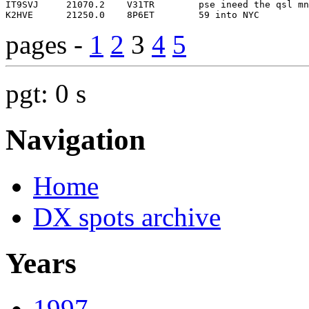
pages -
1
2
3
4
5
pgt: 0 s
Navigation
Home
DX spots archive
Years
1997