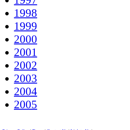
1998
1999
2000
2001
2002
2003
2004
2005