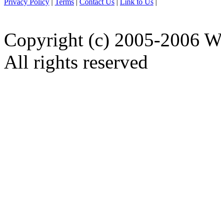
Privacy Policy
|
Terms
|
Contact Us
|
Link to Us
|
Copyright (c) 2005-2006 W
All rights reserved